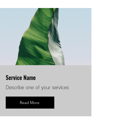
Service Name
Describe one of your services
Read More