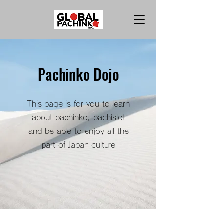
Pachinko Dojo
This page is for you to learn
about pachinko, pachislot
and be able to enjoy all the
part of Japan culture