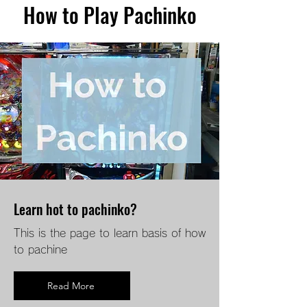
How to Play Pachinko
Learn hot to pachinko?
This is the page to learn basis of how
to pachine
Read More