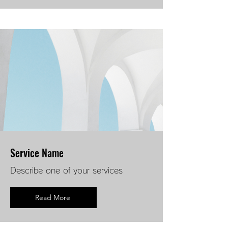
Service Name
Describe one of your services
Read More