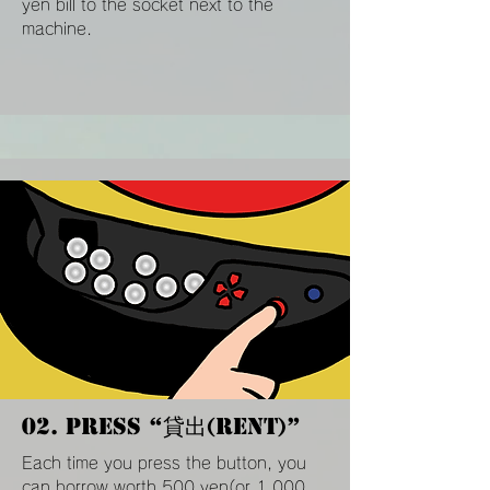
yen bill to the socket next to the
machine.
02. Press “貸出(Rent)”
Each time you press the button, you
can borrow worth 500 yen(or 1,000