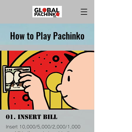
How to Play Pachinko
01. Insert Bill
Insert 10,000/5,000/2,000/1,000