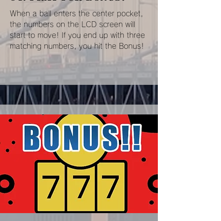
When a ball enters the center pocket,
the numbers on the LCD screen will
start to move! If you end up with three
matching numbers, you hit the Bonus!