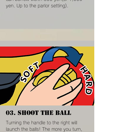
yen. Up to the parlor setting).
03. SHOOT THE BALL
Turning the handle to the right will
launch the balls! The more you turn,