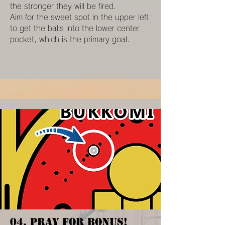
the stronger they will be fired.
Aim for the sweet spot in the upper left
to get the balls into the lower center
pocket, which is the primary goal.
04. PRAY FOR BONUS!