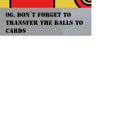
06. DON`T FORGET TO
TRANSFER THE BALLS TO
CARDS
When your lower tray gets full, drop
the balls into counting machine.
球抜(Drop Balls) button is at near by
lower tray but depends on machine,
check with staff if you don`t find any.