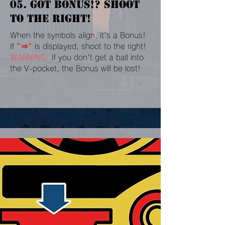
05. GOT BONUS!? SHOOT
TO THE RIGHT!
When the symbols align, it's a Bonus!
If
"⇒"
is displayed, shoot to the right!
WARNING:
If you don't get a ball into
the V-pocket, the Bonus will be lost!