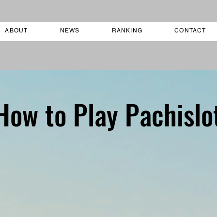
ABOUT
NEWS
RANKING
CONTACT
How to Play Pachislo