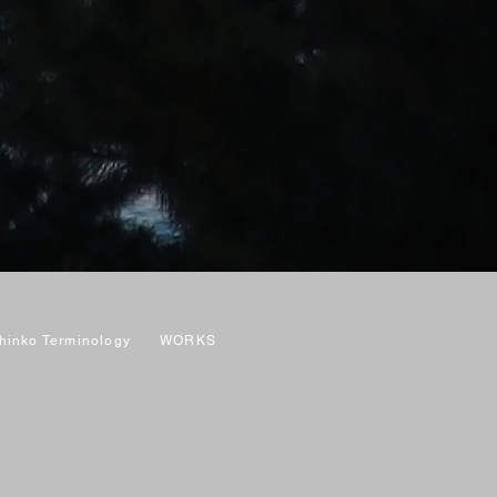
hinko Terminology
WORKS