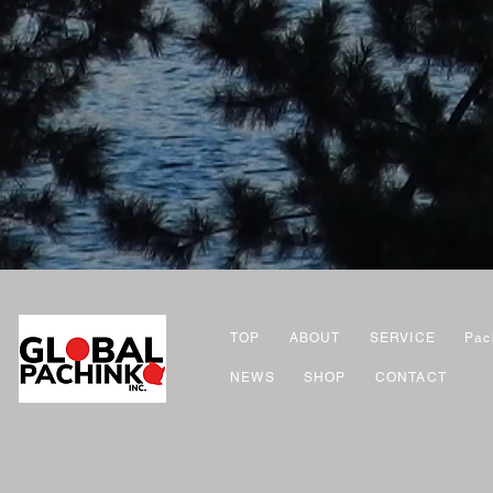
TOP
ABOUT
SERVICE
Pac
NEWS
SHOP
CONTACT