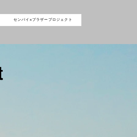
センパイ×ブラザープロジェクト
t