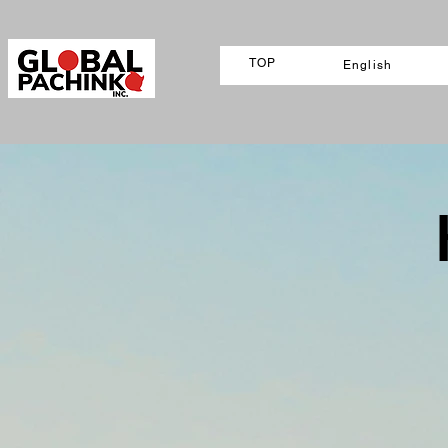
TOP
English